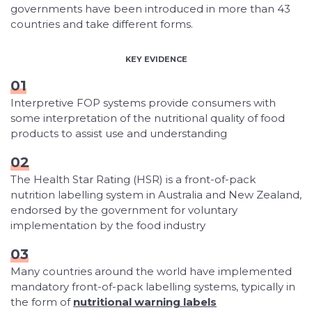
governments have been introduced in more than 43
countries and take different forms.
KEY EVIDENCE
01
Interpretive FOP systems provide consumers with
some interpretation of the nutritional quality of food
products to assist use and understanding
02
The Health Star Rating (HSR) is a front-of-pack
nutrition labelling system in Australia and New Zealand,
endorsed by the government for voluntary
implementation by the food industry
03
Many countries around the world have implemented
mandatory front-of-pack labelling systems, typically in
the form of
nutritional warning labels