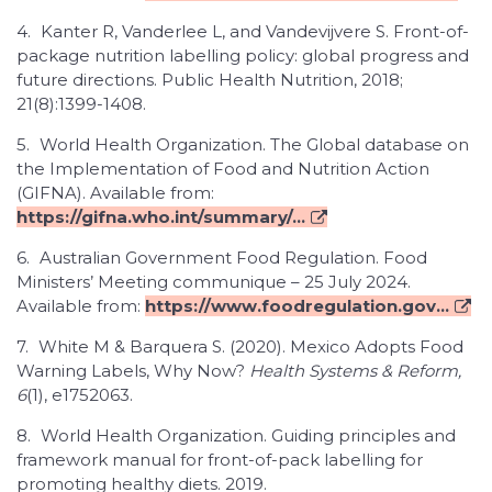
4.
Kanter R, Vanderlee L, and Vandevijvere S. Front-of-
package nutrition labelling policy: global progress and
future directions. Public Health Nutrition, 2018;
21(8):1399-1408.
5.
World Health Organization. The Global database on
the Implementation of Food and Nutrition Action
(GIFNA). Available from:
https://gifna.who.int/summary/...
6.
Australian Government Food Regulation. Food
Ministers’ Meeting communique – 25 July 2024.
Available from:
https://www.foodregulation.gov...
7.
White M & Barquera S. (2020). Mexico Adopts Food
Warning Labels, Why Now?
Health Systems & Reform,
6
(1), e1752063.
8.
World Health Organization. Guiding principles and
framework manual for front-of-pack labelling for
promoting healthy diets. 2019.