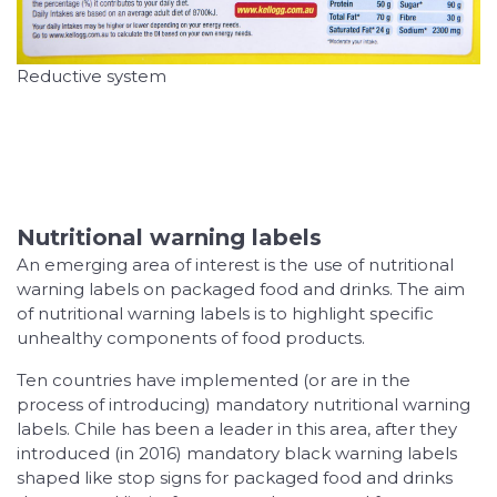
Reductive system
Nutritional warning labels
An emerging area of interest is the use of nutritional
warning labels on packaged food and drinks. The aim
of nutritional warning labels is to highlight specific
unhealthy components of food products.
Ten countries have implemented (or are in the
process of introducing) mandatory nutritional warning
labels. Chile has been a leader in this area, after they
introduced (in 2016) mandatory black warning labels
shaped like stop signs for packaged food and drinks