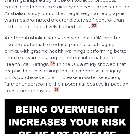
warnings, inspired by those on tobacco products,
could lead to healthier dietary choices. For instance, an
Australian study found that negatively framed graphic
warnings prompted greater dietary self-control than
33
text-based or positively framed labels.
Another Australian study showed that FOP labelling
had the potential to reduce purchases of sugary
drinks, with graphic health warnings performing better
than text warnings, sugar content information, or
34
Health Star Ratings.
In the US, a study showed that
graphic health warnings led to a decrease in sugary
drink purchases and an increase in water selection,
further underscoring their potential positive impact on
35
consumer behaviour.