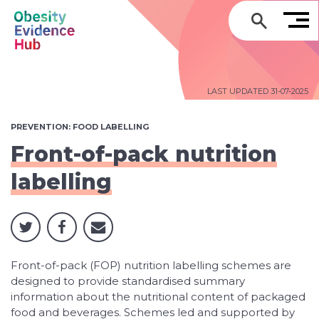
GO
LAST UPDATED 31-07-2025
PREVENTION: FOOD LABELLING
Front-of-pack nutrition
labelling
Front-of-pack (FOP) nutrition labelling schemes are
designed to provide standardised summary
information about the nutritional content of packaged
food and beverages. Schemes led and supported by