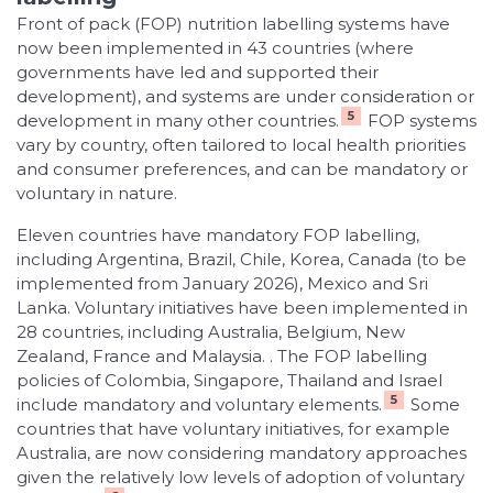
Front of pack (FOP) nutrition labelling systems have
now been implemented in 43 countries (where
governments have led and supported their
development), and systems are under consideration or
5
development in many other countries.
FOP systems
vary by country, often tailored to local health priorities
and consumer preferences, and can be mandatory or
voluntary in nature.
Eleven countries have mandatory FOP labelling,
including Argentina, Brazil, Chile, Korea, Canada (to be
implemented from January 2026), Mexico and Sri
Lanka. Voluntary initiatives have been implemented in
28 countries, including Australia, Belgium, New
Zealand, France and Malaysia. . The FOP labelling
policies of Colombia, Singapore, Thailand and Israel
5
include mandatory and voluntary elements.
Some
countries that have voluntary initiatives, for example
Australia, are now considering mandatory approaches
given the relatively low levels of adoption of voluntary