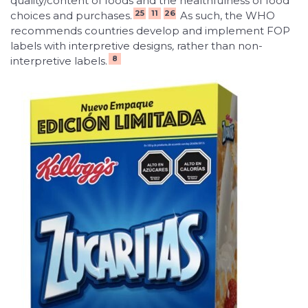
quality/content of foods and the healthfulness of food
25
11
26
choices and purchases.
As such, the WHO
recommends countries develop and implement FOP
labels with interpretive designs
,
rather than non-
8
interpretive labels.