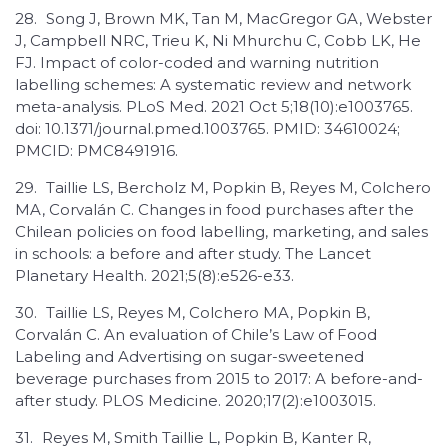
28.
Song J, Brown MK, Tan M, MacGregor GA, Webster
J, Campbell NRC, Trieu K, Ni Mhurchu C, Cobb LK, He
FJ. Impact of color-coded and warning nutrition
labelling schemes: A systematic review and network
meta-analysis. PLoS Med. 2021 Oct 5;18(10):e1003765.
doi: 10.1371/journal.pmed.1003765. PMID: 34610024;
PMCID: PMC8491916.
29.
Taillie LS, Bercholz M, Popkin B, Reyes M, Colchero
MA, Corvalán C. Changes in food purchases after the
Chilean policies on food labelling, marketing, and sales
in schools: a before and after study. The Lancet
Planetary Health. 2021;5(8):e526-e33.
30.
Taillie LS, Reyes M, Colchero MA, Popkin B,
Corvalán C. An evaluation of Chile’s Law of Food
Labeling and Advertising on sugar-sweetened
beverage purchases from 2015 to 2017: A before-and-
after study. PLOS Medicine. 2020;17(2):e1003015.
31.
Reyes M, Smith Taillie L, Popkin B, Kanter R,