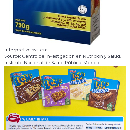
Interpretive system
Source: Centro de Investigación en Nutrición y Salud,
Instituto Nacional de Salud Pública, Mexico