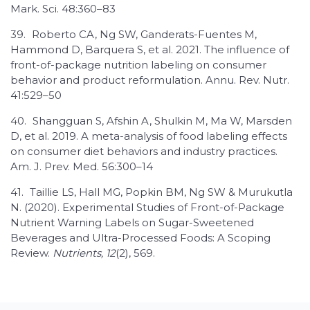
Mark. Sci. 48:360–83
39.
Roberto CA, Ng SW, Ganderats-Fuentes M,
Hammond D, Barquera S, et al. 2021. The influence of
front-of-package nutrition labeling on consumer
behavior and product reformulation. Annu. Rev. Nutr.
41:529–50
40.
Shangguan S, Afshin A, Shulkin M, Ma W, Marsden
D, et al. 2019. A meta-analysis of food labeling effects
on consumer diet behaviors and industry practices.
Am. J. Prev. Med. 56:300–14
41.
Taillie LS, Hall MG, Popkin BM, Ng SW & Murukutla
N. (2020). Experimental Studies of Front-of-Package
Nutrient Warning Labels on Sugar-Sweetened
Beverages and Ultra-Processed Foods: A Scoping
Review.
Nutrients, 12
(2), 569.