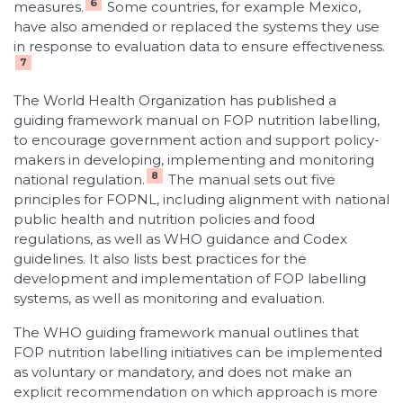
6
measures.
Some countries, for example Mexico,
have also amended or replaced the systems they use
in response to evaluation data to ensure effectiveness.
7
The World Health Organization has published a
guiding framework manual on FOP nutrition labelling,
to encourage government action and support policy-
makers in developing, implementing and monitoring
8
national regulation.
The manual sets out five
principles for FOPNL, including alignment with national
public health and nutrition policies and food
regulations, as well as WHO guidance and Codex
guidelines. It also lists best practices for the
development and implementation of FOP labelling
systems, as well as monitoring and evaluation.
The WHO guiding framework manual outlines that
FOP nutrition labelling initiatives can be implemented
as voluntary or mandatory, and does not make an
explicit recommendation on which approach is more