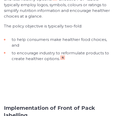
typically employ logos, symbols, colours or ratings to
simplify nutrition information and encourage healthier
choices at a glance.
The policy objective is typically two-fold:
to help consumers make healthier food choices,
and
to encourage industry to reformulate products to
4
create healthier options.
Implementation of Front of Pack
labelling