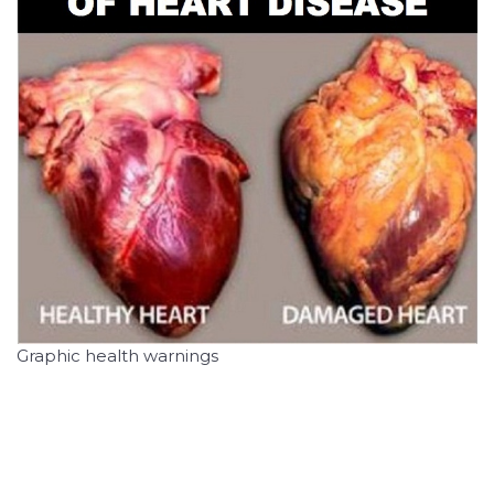
Graphic health warnings