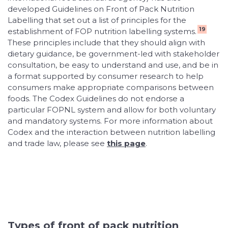
developed Guidelines on Front of Pack Nutrition
Labelling that set out a list of principles for the
19
establishment of FOP nutrition labelling systems.
These principles include that they should align with
dietary guidance, be government-led with stakeholder
consultation, be easy to understand and use, and be in
a format supported by consumer research to help
consumers make appropriate comparisons between
foods. The Codex Guidelines do not endorse a
particular FOPNL system and allow for both voluntary
and mandatory systems. For more information about
Codex and the interaction between nutrition labelling
and trade law, please see
this page
.
Types of front of pack nutrition