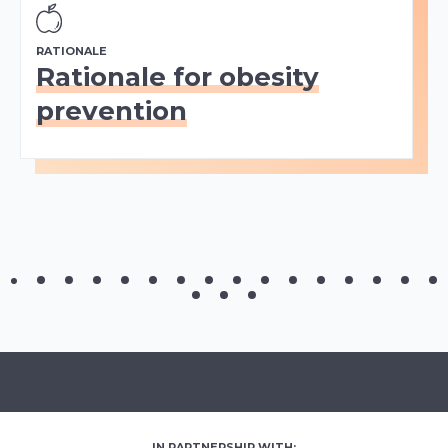
RATIONALE
Rationale for obesity
prevention
IN PARTNERSHIP WITH: