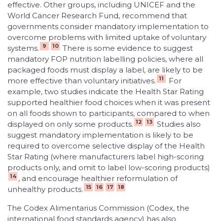
effective. Other groups, including UNICEF and the
World Cancer Research Fund, recommend that
governments consider mandatory implementation to
overcome problems with limited uptake of voluntary
9
10
systems.
There is some evidence to suggest
mandatory FOP nutrition labelling policies, where all
packaged foods must display a label, are likely to be
11
more effective than voluntary initiatives.
For
example, two studies indicate the Health Star Rating
supported healthier food choices when it was present
on all foods shown to participants, compared to when
12
13
displayed on only some products.
Studies also
suggest mandatory implementation is likely to be
required to overcome selective display of the Health
Star Rating (where manufacturers label high-scoring
products only, and omit to label low-scoring products)
14
, and encourage healthier reformulation of
15
16
17
18
unhealthy products.
The Codex Alimentarius Commission (Codex, the
international food standards agency) has also