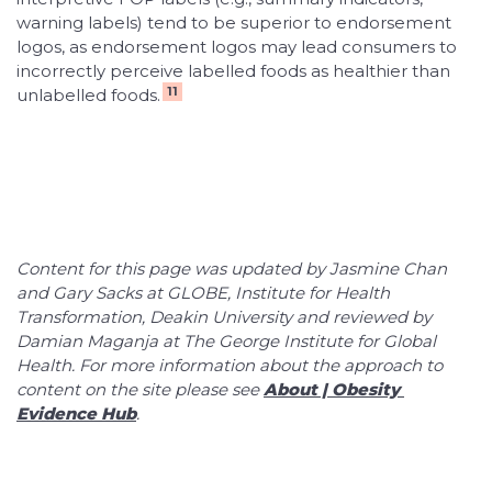
warning labels) tend to be superior to endorsement
logos, as endorsement logos may lead consumers to
incorrectly perceive labelled foods as healthier than
11
unlabelled foods.
Content for this page was updated by Jasmine Chan
and Gary Sacks at GLOBE, Institute for Health
Transformation, Deakin University and reviewed by
Damian Maganja at The George Institute for Global
Health. For more information about the approach to
content on the site please see
About | Obesity 
Evidence Hub
.