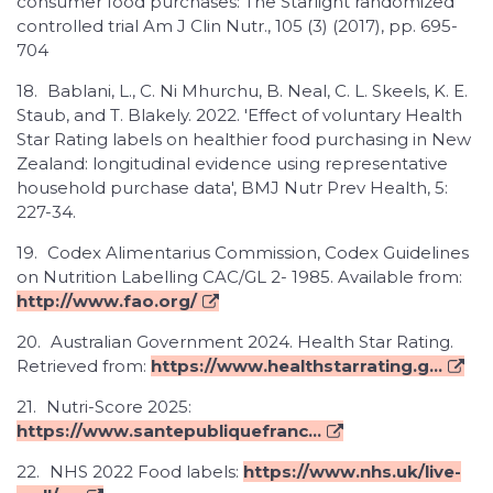
consumer food purchases: The Starlight randomized
controlled trial Am J Clin Nutr., 105 (3) (2017), pp. 695-
704
18.
Bablani, L., C. Ni Mhurchu, B. Neal, C. L. Skeels, K. E.
Staub, and T. Blakely. 2022. 'Effect of voluntary Health
Star Rating labels on healthier food purchasing in New
Zealand: longitudinal evidence using representative
household purchase data', BMJ Nutr Prev Health, 5:
227-34.
19.
Codex Alimentarius Commission, Codex Guidelines
on Nutrition Labelling CAC/GL 2- 1985. Available from:
http://www.fao.org/
20.
Australian Government 2024. Health Star Rating.
Retrieved from:
https://www.healthstarrating.g...
21.
Nutri-Score 2025:
https://www.santepubliquefranc...
22.
NHS 2022 Food labels:
https://www.nhs.uk/live-