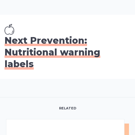
Next Prevention:
Nutritional warning
labels
RELATED