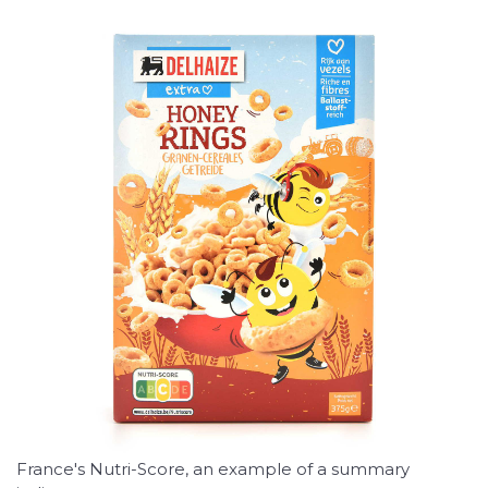
France's Nutri-Score, an example of a summary