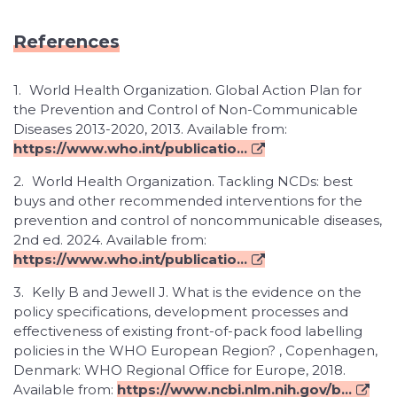
References
1.
World Health Organization. Global Action Plan for
the Prevention and Control of Non-Communicable
Diseases 2013-2020, 2013. Available from:
https://www.who.int/publicatio...
2.
World Health Organization. Tackling NCDs: best
buys and other recommended interventions for the
prevention and control of noncommunicable diseases,
2nd ed. 2024. Available from:
https://www.who.int/publicatio...
3.
Kelly B and Jewell J. What is the evidence on the
policy specifications, development processes and
effectiveness of existing front-of-pack food labelling
policies in the WHO European Region? , Copenhagen,
Denmark: WHO Regional Office for Europe, 2018.
Available from:
https://www.ncbi.nlm.nih.gov/b...