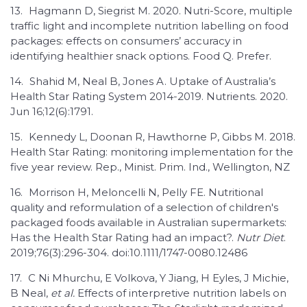
13.
Hagmann D, Siegrist M. 2020. Nutri-Score, multiple
traffic light and incomplete nutrition labelling on food
packages: effects on consumers’ accuracy in
identifying healthier snack options. Food Q. Prefer.
14.
Shahid M, Neal B, Jones A. Uptake of Australia’s
Health Star Rating System 2014-2019. Nutrients. 2020.
Jun 16;12(6):1791.
15.
Kennedy L, Doonan R, Hawthorne P, Gibbs M. 2018.
Health Star Rating: monitoring implementation for the
five year review. Rep., Minist. Prim. Ind., Wellington, NZ
16.
Morrison H, Meloncelli N, Pelly FE. Nutritional
quality and reformulation of a selection of children's
packaged foods available in Australian supermarkets:
Has the Health Star Rating had an impact?.
Nutr Diet
.
2019;76(3):296-304. doi:10.1111/1747-0080.12486
17.
C Ni Mhurchu, E Volkova, Y Jiang, H Eyles, J Michie,
B Neal,
et al.
Effects of interpretive nutrition labels on