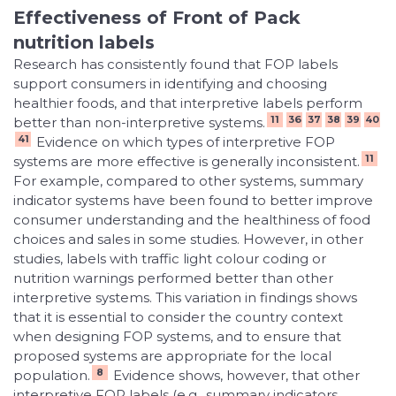
Effectiveness of Front of Pack
nutrition labels
Research has consistently found that FOP labels
support consumers in identifying and choosing
healthier foods, and that interpretive labels perform
11
36
37
38
39
40
better than non-interpretive systems.
41
Evidence on which types of interpretive FOP
11
systems are more effective is generally inconsistent.
For example, compared to other systems, summary
indicator systems have been found to better improve
consumer understanding and the healthiness of food
choices and sales in some studies. However, in other
studies, labels with traffic light colour coding or
nutrition warnings performed better than other
interpretive systems. This variation in findings shows
that it is essential to consider the country context
when designing FOP systems, and to ensure that
proposed systems are appropriate for the local
8
population.
Evidence shows, however, that other
interpretive FOP labels (e.g., summary indicators,