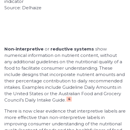
indicator
Source: Delhaize
Non-interpretive
or
reductive systems
show
numerical information on nutrient content, without
any additional guidelines on the nutritional quality of a
food to facilitate consumer understanding. These
include designs that incorporate nutrient amounts and
their percentage contribution to daily recommended
intakes. Examples include Guideline Daily Amounts in
the United States or the Australian Food and Grocery
4
Council’s Daily Intake Guide.
There is now clear evidence that interpretive labels are
more effective than non-interpretive labels in
improving consumer understanding of the nutritional