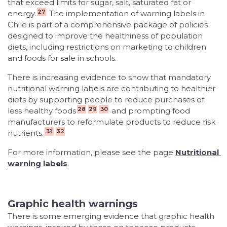
that exceed limits for sugar, salt, saturated fat or
27
energy.
The implementation of warning labels in
Chile is part of a comprehensive package of policies
designed to improve the healthiness of population
diets, including restrictions on marketing to children
and foods for sale in schools.
There is increasing evidence to show that mandatory
nutritional warning labels are contributing to healthier
diets by supporting people to reduce purchases of
28
29
30
less healthy foods
and prompting food
manufacturers to reformulate products to reduce risk
31
32
nutrients.
For more information, please see the page
Nutritional 
warning labels
.
Graphic health warnings
There is some emerging evidence that graphic health