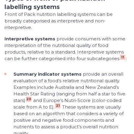
labelling systems
Front of Pack nutrition labelling systems can be
broadly categorised as interpretive and non-
interpretive.
Interpretive systems
provide consumers with some
interpretation of the nutritional quality of food
products, relative to a standard. Interpretive systems
11
can be further categorised into four subcategories
:
Summary indicator systems
provide an overall
evaluation of a food’s relative nutritional quality.
Examples include Australia and New Zealand’s
Health Star Rating (ranging from half a star to five
20
stars)
and Europe’s Nutri-Score (color-coded
21
scale from A to E).
These systems are usually
based on an algorithm that considers a variety of
positive and negative food components and
nutrients to assess a product’s overall nutrition
quality.