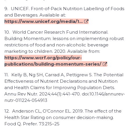
9.
UNICEF. Front-of-Pack Nutrition Labelling of Foods
and Beverages. Available at:
https://www.unicef.org/media/1...
10.
World Cancer Research Fund International.
Building Momentum: lessons on implementing robust
restrictions of food and non-alcoholic beverage
marketing to children. 2020. Available from:
https://www.wcrf.org/policy/our-
publications/building-momentum-series/
.
11.
Kelly B, Ng SH, Carrad A, Pettigrew S. The Potential
Effectiveness of Nutrient Declarations and Nutrition
and Health Claims for Improving Population Diets.
Annu Rev Nutr. 2024;44(1):441-470. doi:10.1146/annurev-
nutr-011224-054913
12.
Anderson CL, O’Connor EL. 2019. The effect of the
Health Star Rating on consumer decision-making.
Food Q. Prefer. 73:215–25