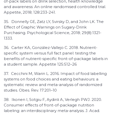
of-pack labels on drink selection, health knowledge
and awareness: An online randomised controlled trial.
Appetite, 2018; 128:233-241.
35.
Donnelly GE, Zatz LY, Svirsky D, and John LK. The
Effect of Graphic Warnings on Sugary-Drink
Purchasing. Psychological Science, 2018; 29(8):1321-
1333.
36.
Carter KA, González-Vallejo C. 2018. Nutrient-
specific system versus full fact panel: testing the
benefits of nutrient-specific front-of-package labels in
a student sample. Appetite 125:512–26
37.
Cecchini M, Warin L. 2016. Impact of food labelling
systems on food choices and eating behaviours: a
systematic review and meta-analysis of randomized
studies. Obes. Rev. 17:201–10
38.
Ikonen I, Sotgiu F, Aydinli A, Verlegh PWJ. 2020.
Consumer effects of front-of-package nutrition
labeling: an interdisciplinary meta-analysis. J. Acad.