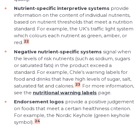
Nutrient-specific interpretive systems
provide
information on the content of individual nutrients,
based on nutrient thresholds that meet a nutrition
standard. For example, the UK’s traffic light system
which colours each nutrient as green, amber, or
22
red.
Negative nutrient-specific systems
signal when
the levels of risk nutrients (such as sodium, sugars
or saturated fats) in the product exceed a
standard. For example, Chile’s warning labels for
food and drinks that have high levels of sugar, salt,
23
saturated fat and calories.
For more information,
see the
nutritional warning labels
page.
Endorsement logos
provide a positive judgement
on foods that meet a certain healthiness criterion.
For example, the Nordic Keyhole (green keyhole
24
symbol).