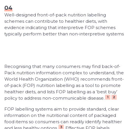
04
Well-designed front-of-pack nutrition labelling
schemes can contribute to healthier diets, with
evidence indicating that interpretive FOP schemes
typically perform better than non-interpretive systems
Recognising that many consumers may find back-of-
Pack nutrition information complex to understand, the
World Health Organization (WHO) recommends front-
of-pack (FOP) nutrition labelling as a tool to promote
healthier diets, and lists FOP labelling as a ‘best buy’
1
2
policy to address non-communicable disease.
FOP labelling systems aim to provide standard, clear
information on the nutritional content of packaged
food items so consumers can readily identify healthier
3
and less healthy options.
Effective FOP labels