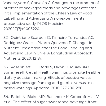
Vandevijvere S, Corvalán C. Changes in the amount of
nutrient of packaged foods and beverages after the
initial implementation of the Chilean Law of Food
Labelling and Advertising: A nonexperimental
prospective study. PLOS Medicine.
2020;17(7):e1003220.
32.
Quintiliano Scarpelli D, Pinheiro Fernandes AC,
Rodriguez Osiac L, Pizarro Quevedo T. Changes in
Nutrient Declaration after the Food Labeling and
Advertising Law in Chile: A Longitudinal Approach.
Nutrients. 2020; 12(8).
33.
Rosenblatt DH, Bode S, Dixon H, Murawski C,
Summerell P, et al. Health warnings promote healthier
dietary decision making: Effects of positive versus
negative message framing and graphic versus text-
based warnings. Appetite, 2018; 127:280-288.
34.
Billich N, Blake MR, Backholer K, Cobcroft M, Li V,
et al. The effect of sugar-sweetened beverage front-