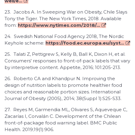
well/e...
23.
Jacobs A. In Sweeping War on Obesity, Chile Slays
Tony the Tiger. The New York Times, 2018. Available
from:
https://www.nytimes.com/2018/...
24.
Swedish National Food Agency 2018, The Nordic
Keyhole scheme:
https://food.ec.europa.eu/syst...
25.
Talati Z, Pettigrew S, Kelly B, Ball K, Dixon H, et al.
Consumers' responses to front-of-pack labels that vary
by interpretive content. Appetite, 2016; 101:205-213.
26.
Roberto CA and Khandpur N. Improving the
design of nutrition labels to promote healthier food
choices and reasonable portion sizes. International
Journal of Obesity (2005), 2014; 38(Suppl 1):S25-S33.
27.
Reyes M, Garmendia ML, Olivares S, Aqueveque C,
Zacarías I, Corvalán C. Development of the Chilean
front-of-package food warning label. BMC Public
Health. 2019;19(1):906.