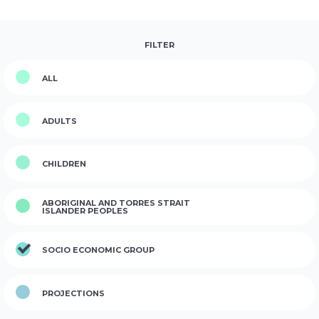
FILTER
ALL
ADULTS
CHILDREN
ABORIGINAL AND TORRES STRAIT
ISLANDER PEOPLES
SOCIO ECONOMIC GROUP
PROJECTIONS