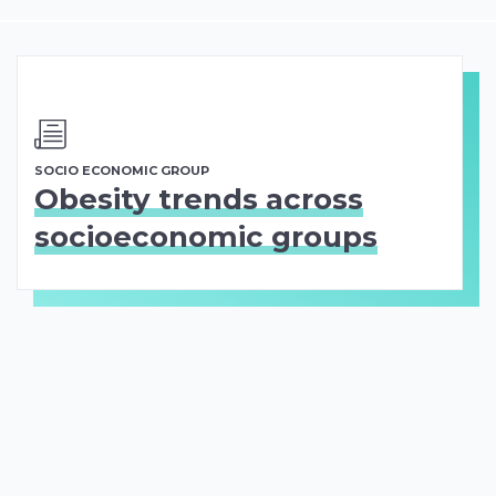
SOCIO ECONOMIC GROUP
Obesity trends across
socioeconomic groups