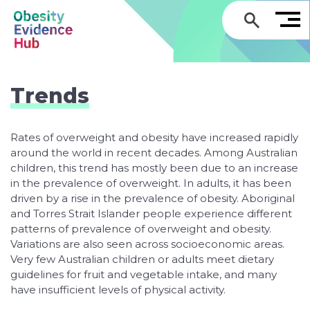
GO
Trends
Rates of overweight and obesity have increased rapidly
around the world in recent decades. Among Australian
children, this trend has mostly been due to an increase
in the prevalence of overweight. In adults, it has been
driven by a rise in the prevalence of obesity. Aboriginal
and Torres Strait Islander people experience different
patterns of prevalence of overweight and obesity.
Variations are also seen across socioeconomic areas.
Very few Australian children or adults meet dietary
guidelines for fruit and vegetable intake, and many
have insufficient levels of physical activity.