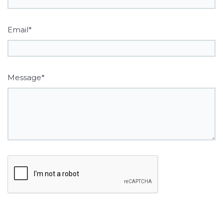
Email*
Message*