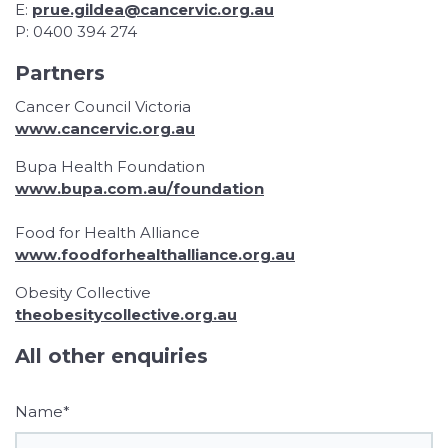
E:
prue.gildea@cancervic.org.au
P: 0400 394 274
Partners
Cancer Council Victoria
www.cancervic.org.au
Bupa Health Foundation
www.bupa.com.au/foundation
Food for Health Alliance
www.foodforhealthalliance.org.au
Obesity Collective
theobesitycollective.org.au
All other enquiries
Name*