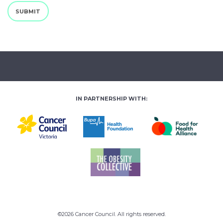
SUBMIT
IN PARTNERSHIP WITH:
©2026 Cancer Council. All rights reserved.