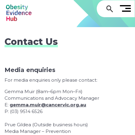
GO
Contact Us
Media enquiries
For media enquiries only please contact:
Gemma Muir (8am–6pm Mon–Fri)
Communications and Advocacy Manager
E:
gemma.muir@cancervic.org.au
P: (03) 9514 6526
Prue Gildea (Outside business hours)
Media Manager – Prevention